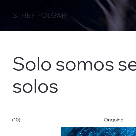
STHEF FOLGAR
Solo somos s
solos
(10)
Ongoing