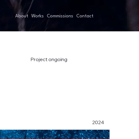
About
Works
Commissions
Contact
Project ongoing
2024