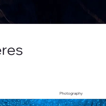
eres
Photography